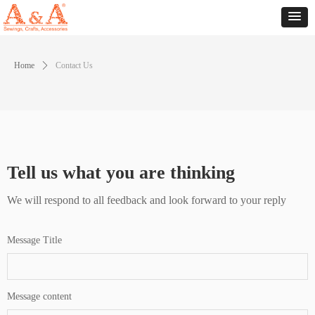
Home
ꄲ
Contact Us
Tell us what you are thinking
We will respond to all feedback and look forward to your reply
Message Title
Message content