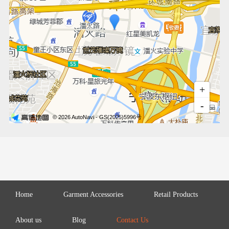
Home
Garment Accessories
Retail Products
About us
Blog
Contact Us