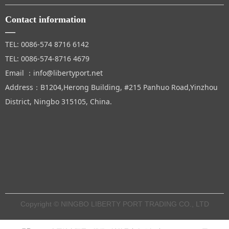
Contact information
—
TEL: 0086-574 8716 6142
TEL: 0086-574-8716 4679
Email ：info@libertyport.net
Address：B1204,Herong Building, #215 Panhuo Road,Yinzhou
District, Ningbo 315105, China.
Copyright © NINGBO LIBERTY PORT TRADING CO., LTD