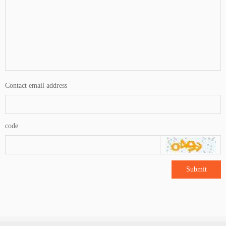
Contact email address
code
Submit