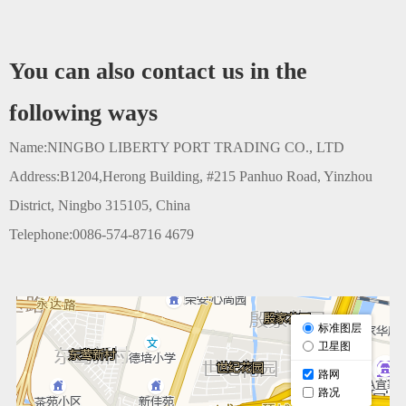
You can also contact us in the
following ways
Name:NINGBO LIBERTY PORT TRADING CO., LTD
Address:B1204,Herong Building, #215 Panhuo Road, Yinzhou
District, Ningbo 315105, China
Telephone:0086-574-8716 4679