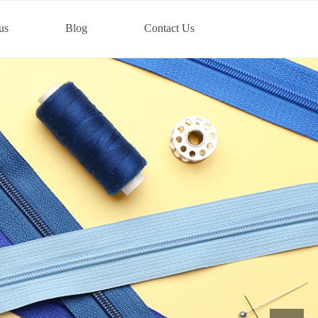
us
Blog
Contact Us