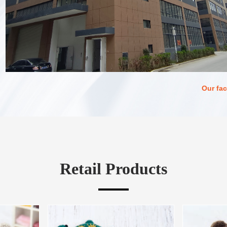
Our fac
Retail Products