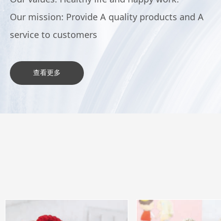
Our mission: Provide A quality products and A
service to customers
查看更多