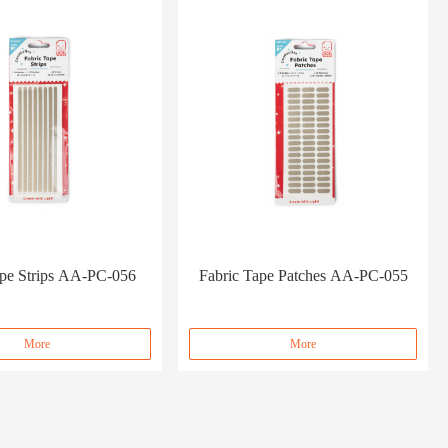
ape Strips AA-PC-056
Fabric Tape Patches AA-PC-055
More
More