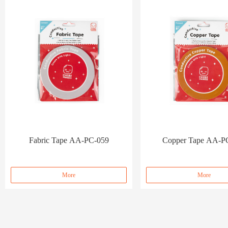
Fabric Tape AA-PC-059
Copper Tape AA-P
More
More