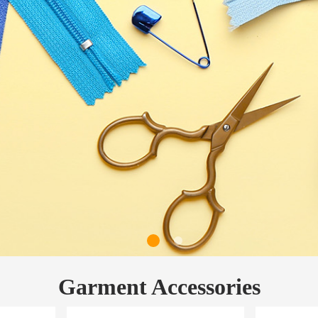
Garment Accessories