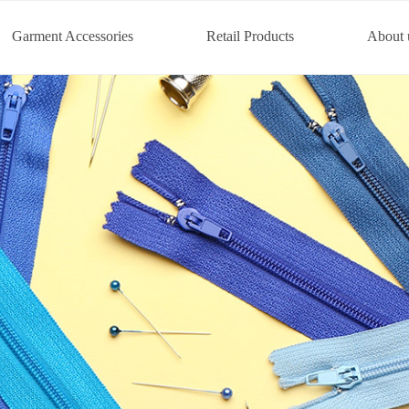
Garment Accessories
Retail Products
About 