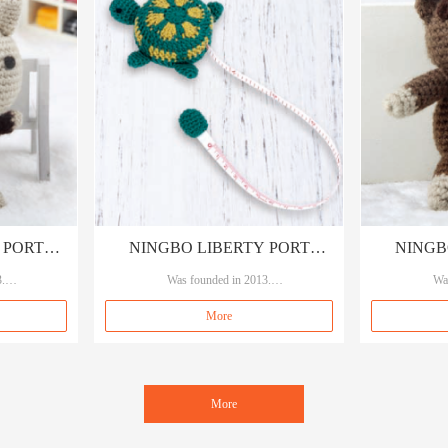
 PORT
NINGBO LIBERTY PORT
NINGB
LTD
.
TRADING CO., LTD
Was founded in 2013.
TRA
Wa
y A service.
Our brand A&A, means A quality A service.
Our brand A&A
More
es, sewings an
Specializing in garment accessories, sewings an
Specializing in
d crafts.
More