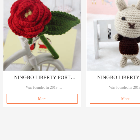
NINGBO LIBERTY PORT
NINGBO LIBERTY
TRADING CO., LTD
Was founded in 2013.
TRADING CO., 
Was founded in 2013
Our brand A&A, means A quality A service.
Our brand A&A, means A qualit
More
More
Specializing in garment accessories, sewings an
Specializing in garment accessori
d crafts.
d crafts.