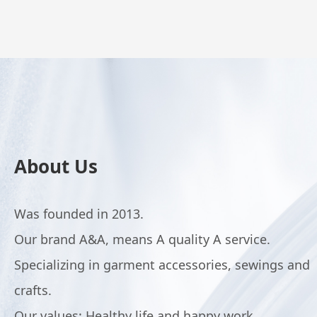
About Us
Was founded in 2013.
Our brand A&A, means A quality A service.
Specializing in garment accessories, sewings and
crafts.
Our values: Healthy life and happy work.