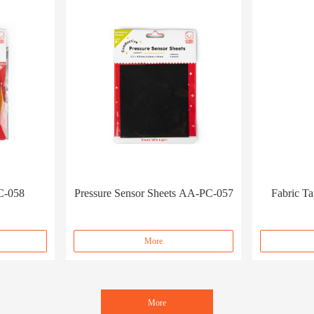
C-058
Pressure Sensor Sheets AA-PC-057
Fabric T
More
More