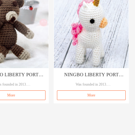
O LIBERTY PORT
NINGBO LIBERTY PORT
DING CO., LTD
s founded in 2013.
TRADING CO., LTD
Was founded in 2013.
, means A quality A service.
Our brand A&A, means A quality A service.
More
More
 garment accessories, sewings an
Specializing in garment accessories, sewings an
d crafts.
d crafts.