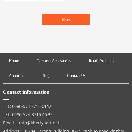
ervice.
Specializing in garment accessories, se
wings and crafts.
More
Home
Garment Accessories
Retail Products
About us
Blog
Contact Us
Contact information
—
TEL: 0086-574 8716 6142
TEL: 0086-574-8716 4679
Email ：info@libertyport.net
Address：B1204,Herong Building, #215 Panhuo Road,Yinzhou