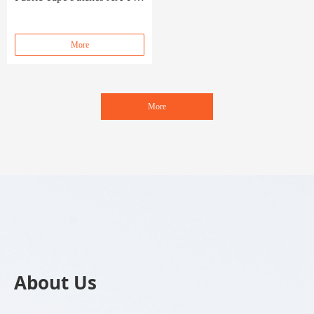
055
More
More
About Us