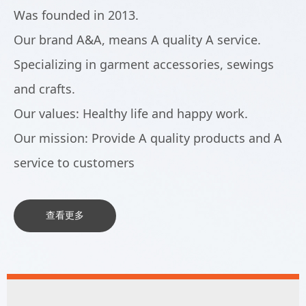
Was founded in 2013.
Our brand A&A, means A quality A service.
Specializing in garment accessories, sewings
and crafts.
Our values: Healthy life and happy work.
Our mission: Provide A quality products and A
service to customers
查看更多