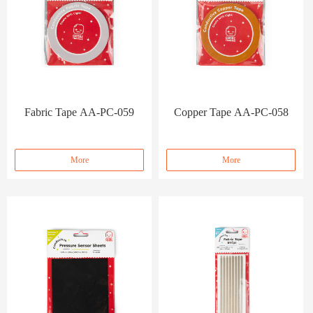
Fabric Tape AA-PC-059
Copper Tape AA-PC-058
More
More