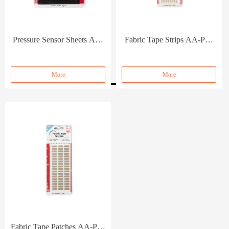
Pressure Sensor Sheets AA-
Fabric Tape Strips AA-PC-
PC-057
056
More
More
Fabric Tape Patches AA-PC-