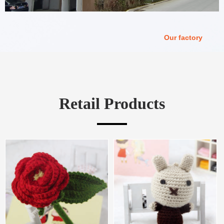
Our factory
Retail Products