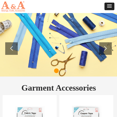
Garment Accessories