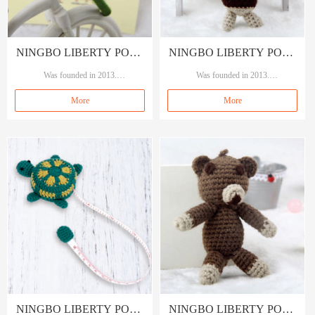
NINGBO LIBERTY PORT
NINGBO LIBERTY PORT
TRADING CO., LTD
Was founded in 2013.
TRADING CO., LTD
Was founded in 2013.
Our brand A&A, means A quality A s
Our brand A&A, means A quality A s
More
More
ervice.
ervice.
Specializing in garment accessories, se
Specializing in garment accessories, se
wings and crafts.
wings and crafts.
NINGBO LIBERTY PORT
NINGBO LIBERTY PORT