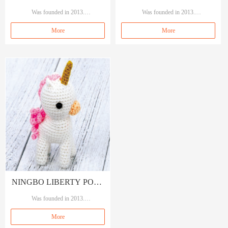
TRADING CO., LTD
Was founded in 2013.
TRADING CO., LTD
Was founded in 2013.
Our brand A&A, means A quality A s
Our brand A&A, means A quality A s
More
More
ervice.
ervice.
Specializing in garment accessories, se
Specializing in garment accessories, se
wings and crafts.
wings and crafts.
NINGBO LIBERTY PORT
TRADING CO., LTD
Was founded in 2013.
Our brand A&A, means A quality A s
More